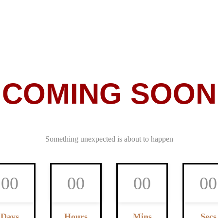
COMING SOON
Something unexpected is about to happen
0
0
0
0
0
0
0
0
Days
Hours
Mins
Secs