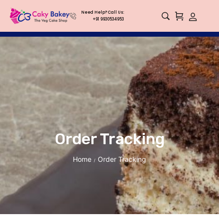
Need Help? Call Us:
+91 9930534953
Order Tracking
Home
Order Tracking
/