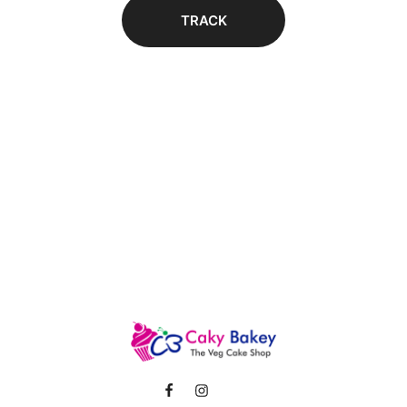
TRACK