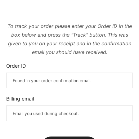
To track your order please enter your Order ID in the
box below and press the "Track" button. This was
given to you on your receipt and in the confirmation
email you should have received.
Order ID
Billing email