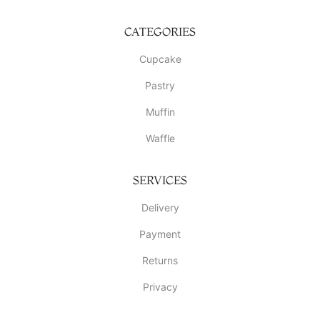
CATEGORIES
Cupcake
Pastry
Muffin
Waffle
SERVICES
Delivery
Payment
Returns
Privacy