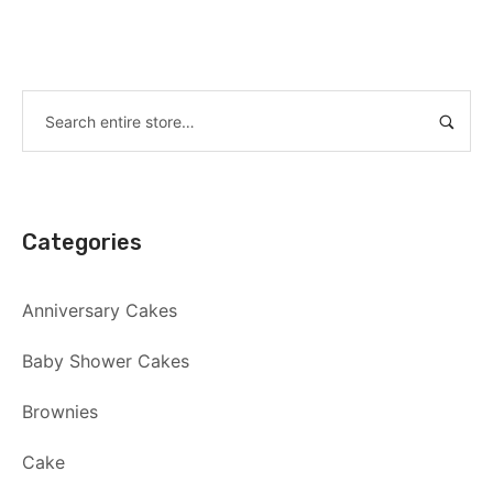
Categories
Anniversary Cakes
Baby Shower Cakes
Brownies
Cake