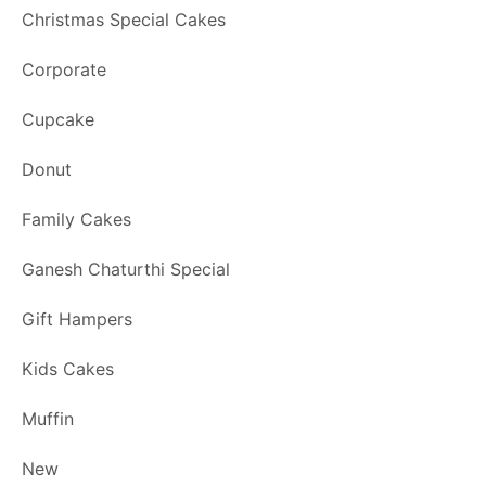
Christmas Special Cakes
Corporate
Cupcake
Donut
Family Cakes
Ganesh Chaturthi Special
Gift Hampers
Kids Cakes
Muffin
New