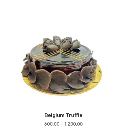
Belgium Truffle
600.00
–
1,200.00