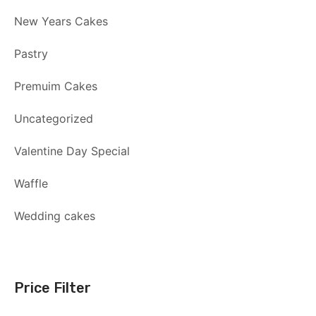
New Years Cakes
Pastry
Premuim Cakes
Uncategorized
Valentine Day Special
Waffle
Wedding cakes
Price Filter