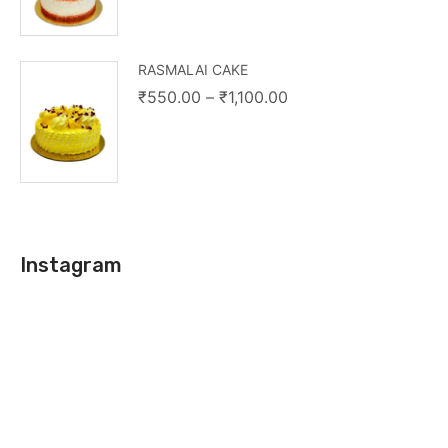
RASMALAI CAKE
₹
550.00
–
₹
1,100.00
Instagram