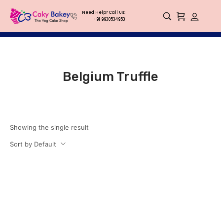
Need Help? Call Us:
+91 9930534953
Belgium Truffle
Showing the single result
Sort by Default