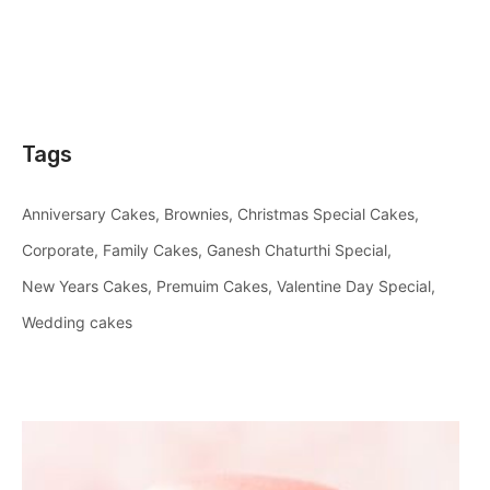
Tags
Anniversary Cakes
Brownies
Christmas Special Cakes
Corporate
Family Cakes
Ganesh Chaturthi Special
New Years Cakes
Premuim Cakes
Valentine Day Special
Wedding cakes