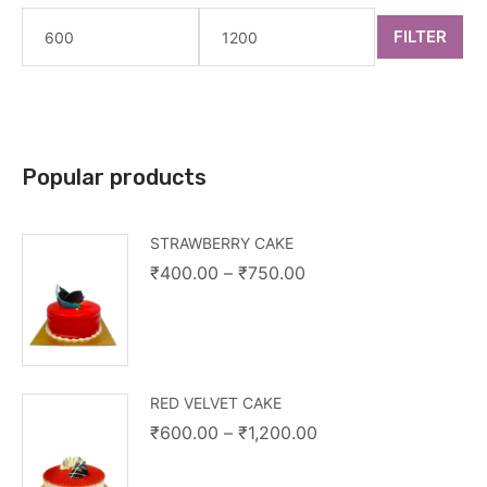
FILTER
Popular products
STRAWBERRY CAKE
₹
400.00
–
₹
750.00
RED VELVET CAKE
₹
600.00
–
₹
1,200.00