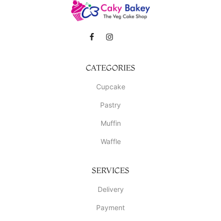
CATEGORIES
Cupcake
Pastry
Muffin
Waffle
SERVICES
Delivery
Payment