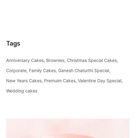
Tags
Anniversary Cakes
Brownies
Christmas Special Cakes
Corporate
Family Cakes
Ganesh Chaturthi Special
New Years Cakes
Premuim Cakes
Valentine Day Special
Wedding cakes