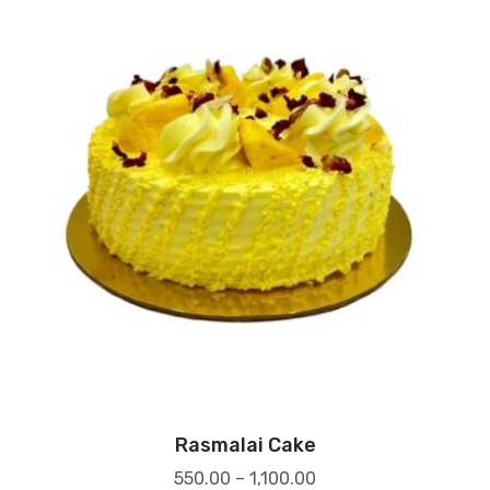
Rasmalai Cake
550.00
–
1,100.00