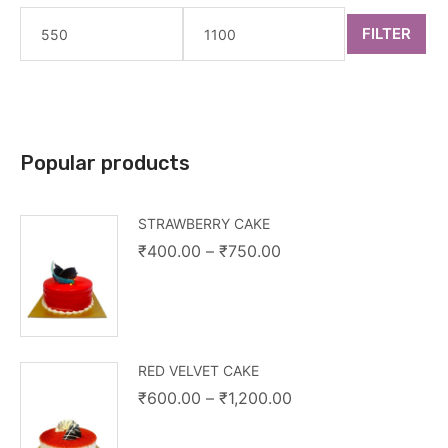
FILTER
Popular products
STRAWBERRY CAKE
₹
400.00
–
₹
750.00
RED VELVET CAKE
₹
600.00
–
₹
1,200.00