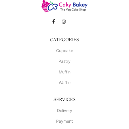
CATEGORIES
Cupcake
Pastry
Muffin
Waffle
SERVICES
Delivery
Payment