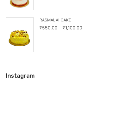
RASMALAI CAKE
₹
550.00
–
₹
1,100.00
Instagram