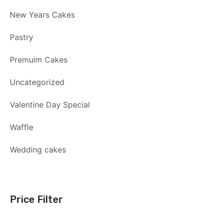
New Years Cakes
Pastry
Premuim Cakes
Uncategorized
Valentine Day Special
Waffle
Wedding cakes
Price Filter