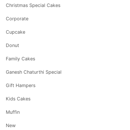
Christmas Special Cakes
Corporate
Cupcake
Donut
Family Cakes
Ganesh Chaturthi Special
Gift Hampers
Kids Cakes
Muffin
New