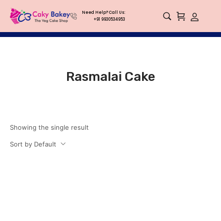
Need Help? Call Us:
+91 9930534953
Rasmalai Cake
Showing the single result
Sort by Default