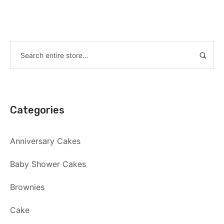
Categories
Anniversary Cakes
Baby Shower Cakes
Brownies
Cake