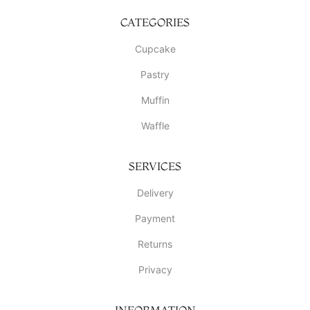
CATEGORIES
Cupcake
Pastry
Muffin
Waffle
SERVICES
Delivery
Payment
Returns
Privacy
INFORMATION