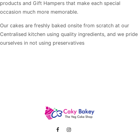
products and Gift Hampers that make each special
occasion much more memorable.
Our cakes are freshly baked onsite from scratch at our
Centralised kitchen using quality ingredients, and we pride
ourselves in not using preservatives