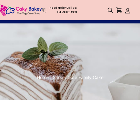
Need Help? Call Us:
+91 9930534953
Home
Shop
Cute Family Cake
/
/