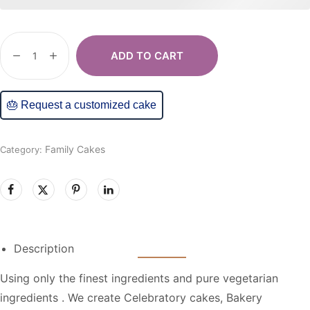
ADD TO CART
🎂 Request a customized cake
Family Cakes
Category:
Description
Using only the finest ingredients and pure vegetarian
ingredients . We create Celebratory cakes, Bakery