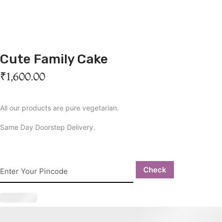
Cute Family Cake
₹
1,600.00
All our products are pure vegetarian.
Same Day Doorstep Delivery.
Check