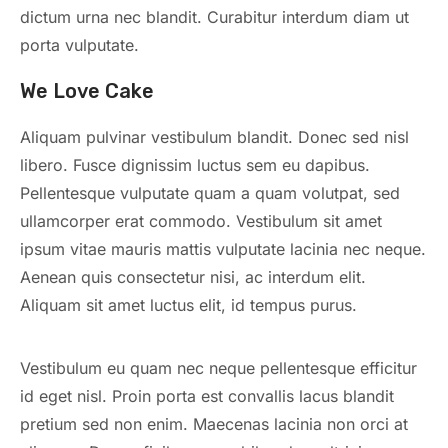
dictum urna nec blandit. Curabitur interdum diam ut
porta vulputate.
We Love Cake
Aliquam pulvinar vestibulum blandit. Donec sed nisl
libero. Fusce dignissim luctus sem eu dapibus.
Pellentesque vulputate quam a quam volutpat, sed
ullamcorper erat commodo. Vestibulum sit amet
ipsum vitae mauris mattis vulputate lacinia nec neque.
Aenean quis consectetur nisi, ac interdum elit.
Aliquam sit amet luctus elit, id tempus purus.
Vestibulum eu quam nec neque pellentesque efficitur
id eget nisl. Proin porta est convallis lacus blandit
pretium sed non enim. Maecenas lacinia non orci at