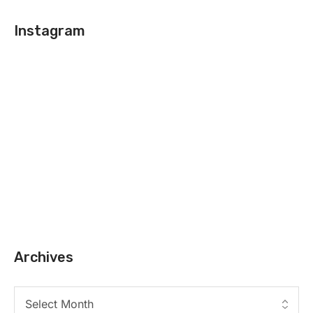
Instagram
Archives