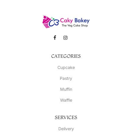
CATEGORIES
Cupcake
Pastry
Muffin
Waffle
SERVICES
Delivery