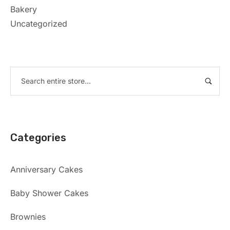
Bakery
Uncategorized
Categories
Anniversary Cakes
Baby Shower Cakes
Brownies