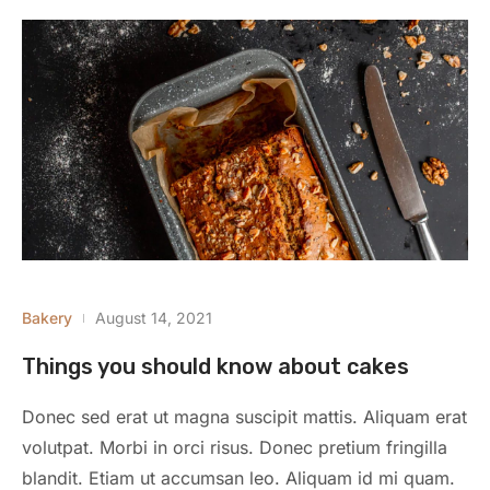
Bakery
August 14, 2021
Things you should know about cakes
Donec sed erat ut magna suscipit mattis. Aliquam erat
volutpat. Morbi in orci risus. Donec pretium fringilla
blandit. Etiam ut accumsan leo. Aliquam id mi quam.