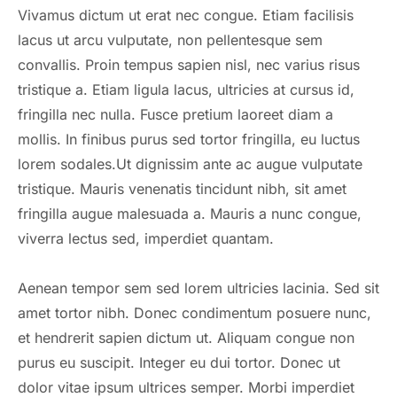
Vivamus dictum ut erat nec congue. Etiam facilisis
lacus ut arcu vulputate, non pellentesque sem
convallis. Proin tempus sapien nisl, nec varius risus
tristique a. Etiam ligula lacus, ultricies at cursus id,
fringilla nec nulla. Fusce pretium laoreet diam a
mollis. In finibus purus sed tortor fringilla, eu luctus
lorem sodales.Ut dignissim ante ac augue vulputate
tristique. Mauris venenatis tincidunt nibh, sit amet
fringilla augue malesuada a. Mauris a nunc congue,
viverra lectus sed, imperdiet quantam.
Aenean tempor sem sed lorem ultricies lacinia. Sed sit
amet tortor nibh. Donec condimentum posuere nunc,
et hendrerit sapien dictum ut. Aliquam congue non
purus eu suscipit. Integer eu dui tortor. Donec ut
dolor vitae ipsum ultrices semper. Morbi imperdiet