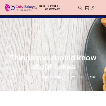
Need Help? Call Us:
+91 9930534953
Things you should know
about cakes
Home
Bakery
Things you should know about cakes
/
/