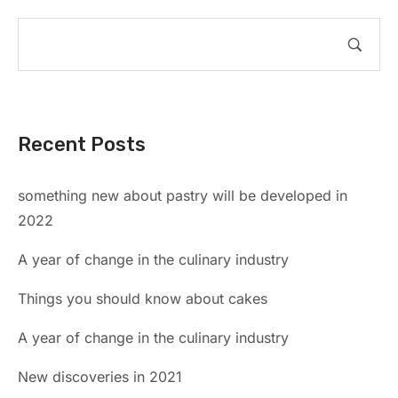
Recent Posts
something new about pastry will be developed in
2022
A year of change in the culinary industry
Things you should know about cakes
A year of change in the culinary industry
New discoveries in 2021