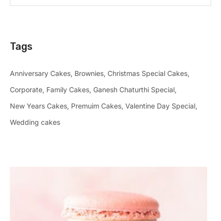
Tags
Anniversary Cakes
Brownies
Christmas Special Cakes
Corporate
Family Cakes
Ganesh Chaturthi Special
New Years Cakes
Premuim Cakes
Valentine Day Special
Wedding cakes