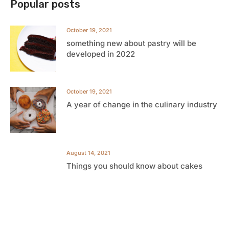
Popular posts
October 19, 2021
something new about pastry will be
developed in 2022
October 19, 2021
A year of change in the culinary industry
August 14, 2021
Things you should know about cakes