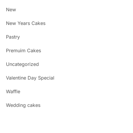
New
New Years Cakes
Pastry
Premuim Cakes
Uncategorized
Valentine Day Special
Waffle
Wedding cakes