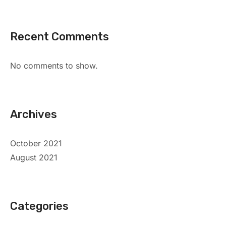
Recent Comments
No comments to show.
Archives
October 2021
August 2021
Categories