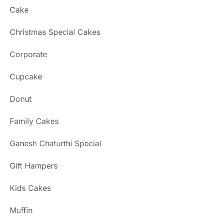
Cake
Christmas Special Cakes
Corporate
Cupcake
Donut
Family Cakes
Ganesh Chaturthi Special
Gift Hampers
Kids Cakes
Muffin