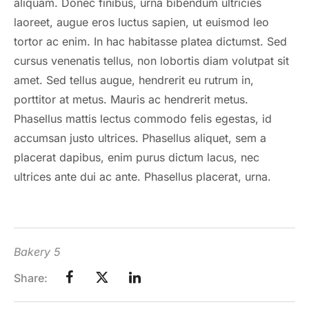
aliquam. Donec finibus, urna bibendum ultricies
laoreet, augue eros luctus sapien, ut euismod leo
tortor ac enim. In hac habitasse platea dictumst. Sed
cursus venenatis tellus, non lobortis diam volutpat sit
amet. Sed tellus augue, hendrerit eu rutrum in,
porttitor at metus. Mauris ac hendrerit metus.
Phasellus mattis lectus commodo felis egestas, id
accumsan justo ultrices. Phasellus aliquet, sem a
placerat dapibus, enim purus dictum lacus, nec
ultrices ante dui ac ante. Phasellus placerat, urna.
Bakery 5
Share: