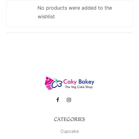
No products were added to the
wishlist
CATEGORIES
Cupcake