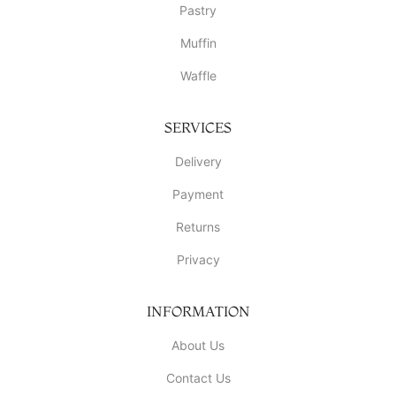
Pastry
Muffin
Waffle
SERVICES
Delivery
Payment
Returns
Privacy
INFORMATION
About Us
Contact Us