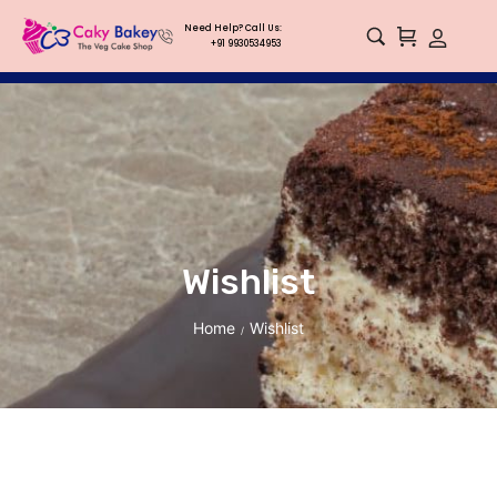
Need Help? Call Us:
+91 9930534953
Wishlist
Home
Wishlist
/