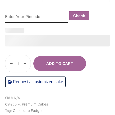
Check
ADD TO CART
🎂 Request a customized cake
SKU:
N/A
Premuim Cakes
Category:
Chocolate Fudge
Tag: