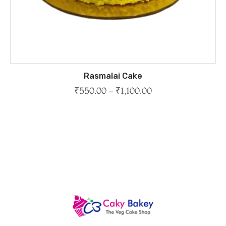
Rasmalai Cake
₹
550.00
–
₹
1,100.00