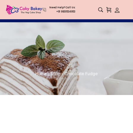
Need Help? Call Us:
+91 9930534953
Home
Shop
Chocolate Fudge
/
/