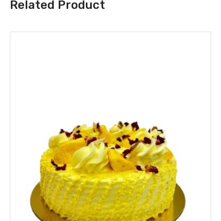
Related Product