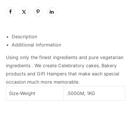
Description
Additional information
Using only the finest ingredients and pure vegetarian
ingredients . We create Celebratory cakes, Bakery
products and Gift Hampers that make each special
occasion much more memorable.
Size-Weight
.500GM, 1KG