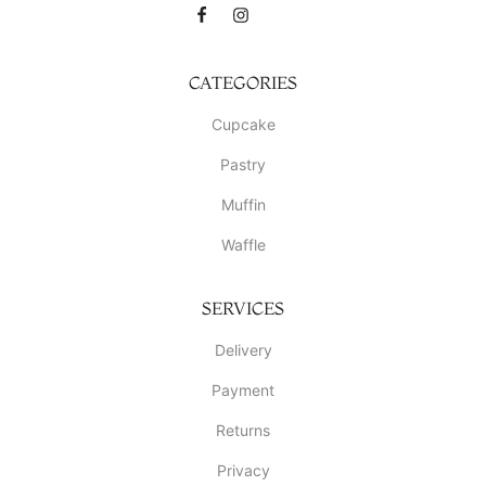
CATEGORIES
Cupcake
Pastry
Muffin
Waffle
SERVICES
Delivery
Payment
Returns
Privacy