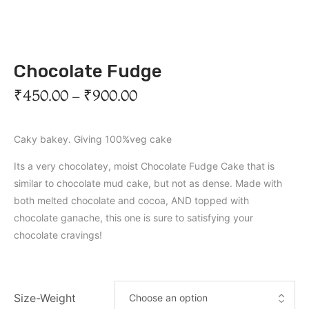
Chocolate Fudge
₹
450.00
–
₹
900.00
Caky bakey. Giving 100%veg cake
Its a very chocolatey, moist Chocolate Fudge Cake that is
similar to chocolate mud cake, but not as dense. Made with
both melted chocolate and cocoa, AND topped with
chocolate ganache, this one is sure to satisfying your
chocolate cravings!
Size-Weight