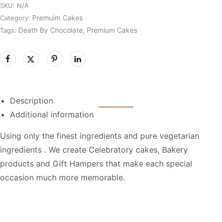
SKU:
N/A
Premuim Cakes
Category:
Death By Chocolate
Premium Cakes
Tags:
,
Description
Additional information
Using only the finest ingredients and pure vegetarian
ingredients . We create Celebratory cakes, Bakery
products and Gift Hampers that make each special
occasion much more memorable.