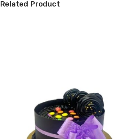
Related Product