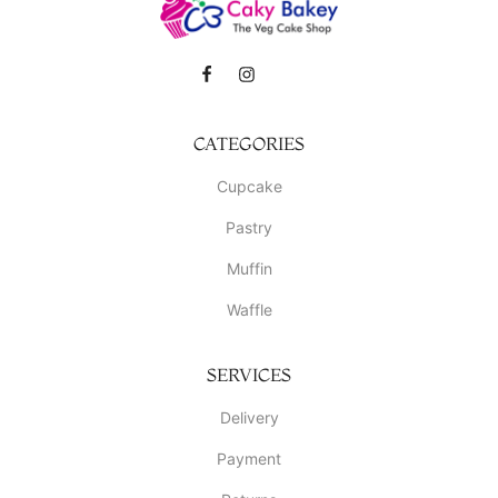
CATEGORIES
Cupcake
Pastry
Muffin
Waffle
SERVICES
Delivery
Payment