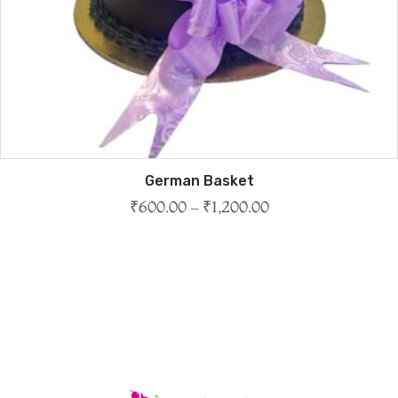
German Basket
₹
600.00
–
₹
1,200.00