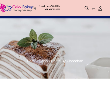
Need Help? Call Us:
+91 9930534953
Home
Shop
Death By Chocolate
/
/