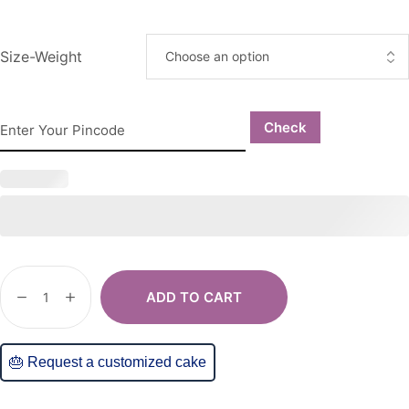
Size-Weight
Check
ADD TO CART
🎂 Request a customized cake