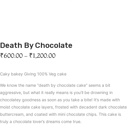
Death By Chocolate
₹
600.00
–
₹
1,200.00
Caky bakey Giving 100% Veg cake
We know the name “death by chocolate cake” seems a bit
aggressive, but what it really means is you’ll be drowning in
chocolatey goodness as soon as you take a bite! It’s made with
moist chocolate cake layers, frosted with decadent dark chocolate
buttercream, and coated with mini chocolate chips. This cake is
truly a chocolate lover’s dreams come true.