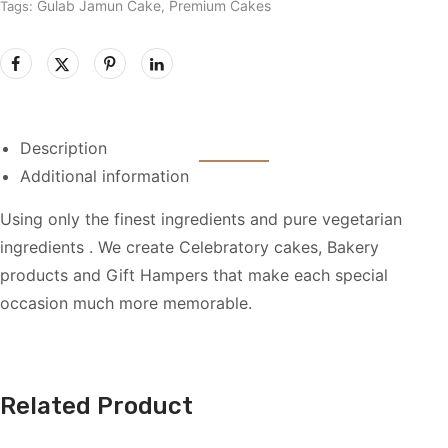
Gulab Jamun Cake
Premium Cakes
Tags:
,
Description
Additional information
Using only the finest ingredients and pure vegetarian
ingredients . We create Celebratory cakes, Bakery
products and Gift Hampers that make each special
occasion much more memorable.
Related Product