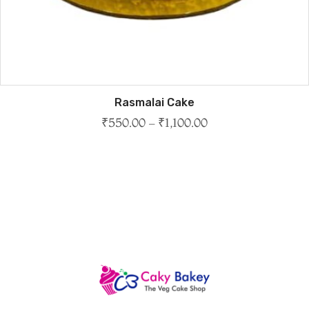
Rasmalai Cake
₹
550.00
–
₹
1,100.00