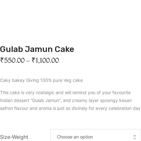
Gulab Jamun Cake
₹
550.00
–
₹
1,100.00
Caky bakey Giving 100% pure Veg cake
This cake is very nostalgic and will remind you of your favourite
Indian dessert “Gulab Jamun”, and creamy layer spoongy kesari
safron flavour and aroma is just so divinely for every celebration day
Size-Weight