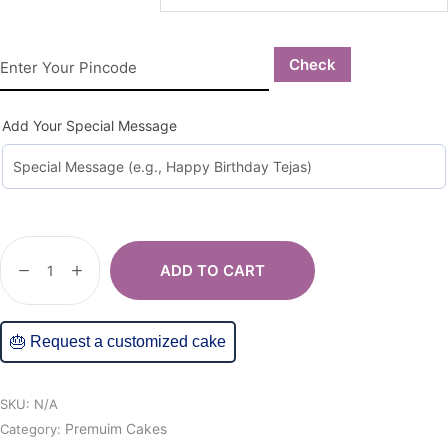
Check
Add Your Special Message
ADD TO CART
🎂 Request a customized cake
SKU:
N/A
Premuim Cakes
Category: