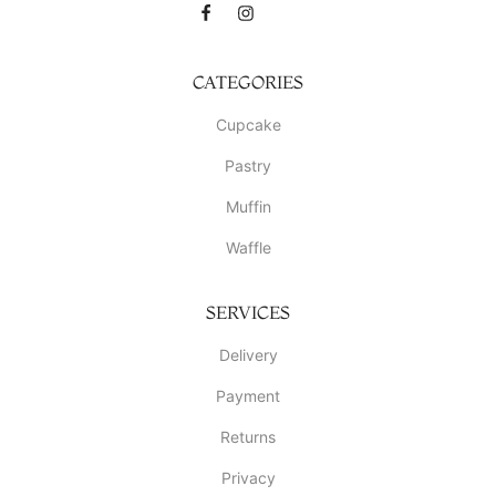
CATEGORIES
Cupcake
Pastry
Muffin
Waffle
SERVICES
Delivery
Payment
Returns
Privacy