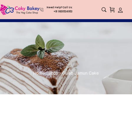
Need Help? Call Us:
+91 9930534953
Home
Shop
Gulab Jamun Cake
/
/